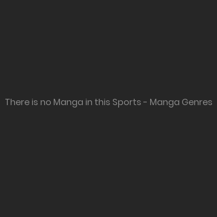
There is no Manga in this Sports - Manga Genres