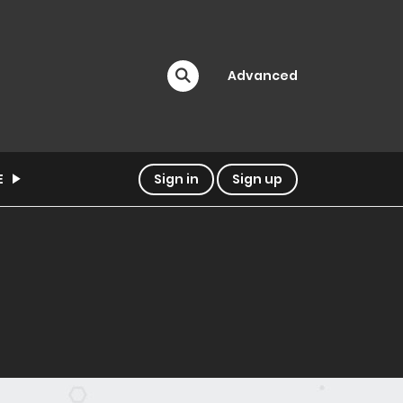
Advanced
E
Sign in
Sign up