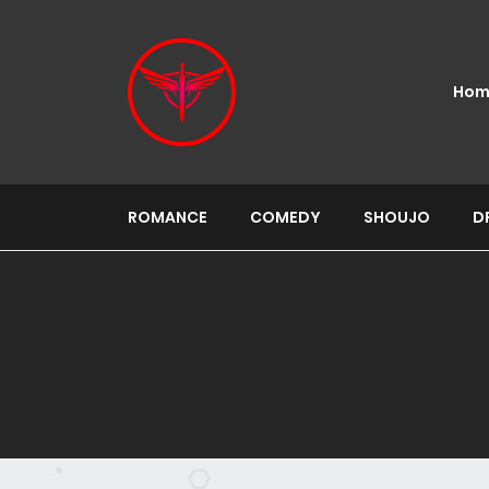
Hom
ROMANCE
COMEDY
SHOUJO
D