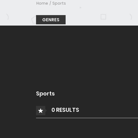
Home
Sports
GENRES
Sports
0 RESULTS