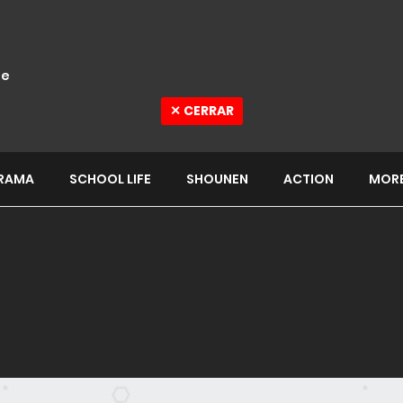
e
✕ CERRAR
RAMA
SCHOOL LIFE
SHOUNEN
ACTION
MOR