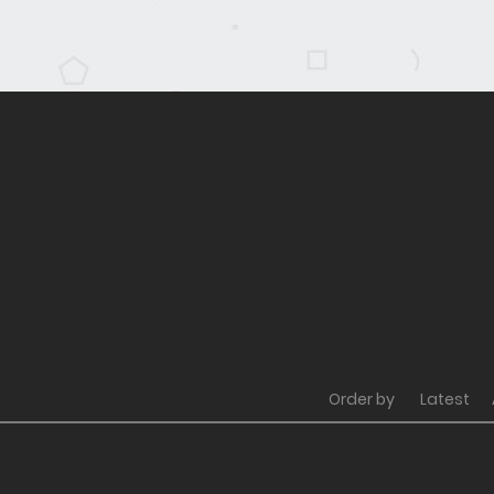
Order by
Latest