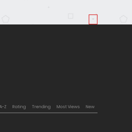
A-Z
Rating
Trending
Most Views
New