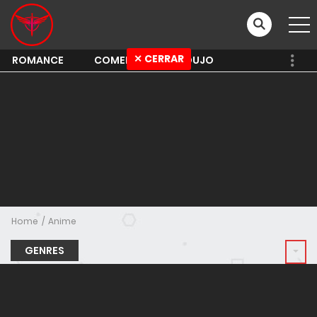
✕ CERRAR
ROMANCE
COMEDY
SHOUJO
Home
Anime
GENRES