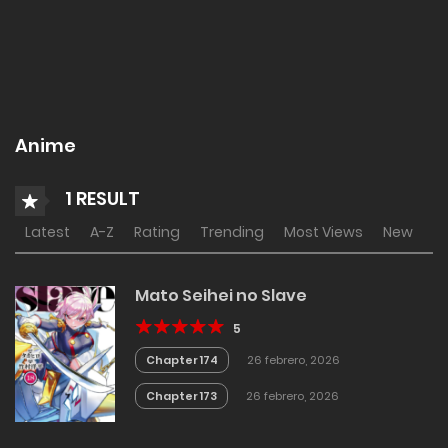
Anime
1 RESULT
Latest
A-Z
Rating
Trending
Most Views
New
Mato Seihei no Slave
5
Chapter 174
26 febrero, 2026
Chapter 173
26 febrero, 2026