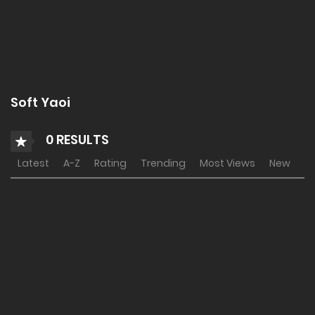
Soft Yaoi
0 RESULTS
Latest
A-Z
Rating
Trending
Most Views
New