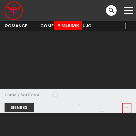
✕ CERRAR
ROMANCE
COMEDY
SHOUJO
Home
Soft Yaoi
GENRES