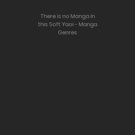
There is no Manga in
this Soft Yaoi - Manga
Genres