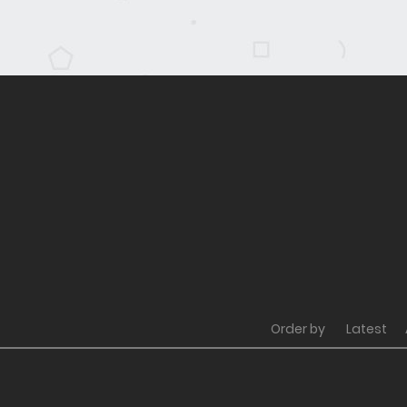
Order by
Latest