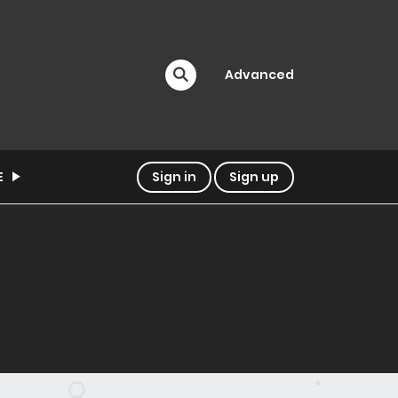
Advanced
E
Sign in
Sign up