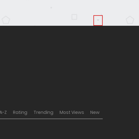
A-Z
Rating
Trending
Most Views
New