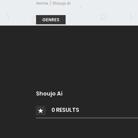
Home
Shoujo Ai
GENRES
Shoujo Ai
0 RESULTS