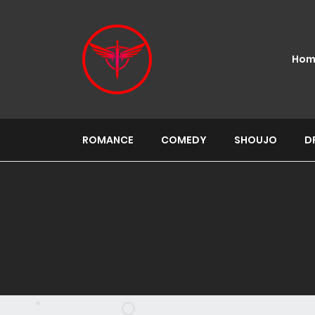
Hom
ROMANCE
COMEDY
SHOUJO
D