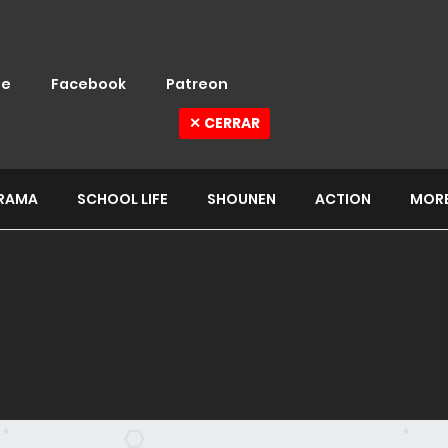
e
Facebook
Patreon
✕ CERRAR
RAMA
SCHOOL LIFE
SHOUNEN
ACTION
MOR