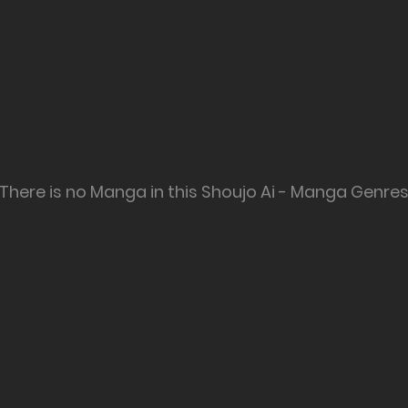
There is no Manga in this Shoujo Ai - Manga Genre