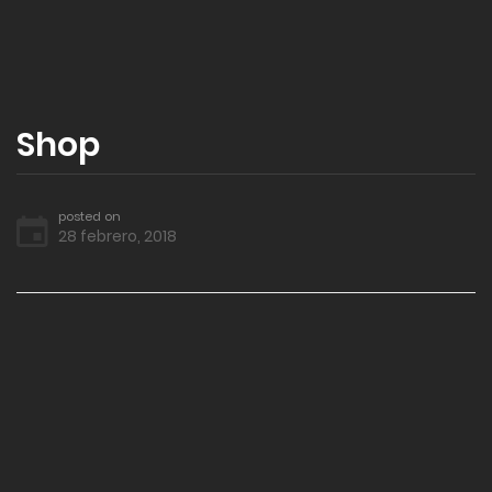
Shop
posted on
28 febrero, 2018