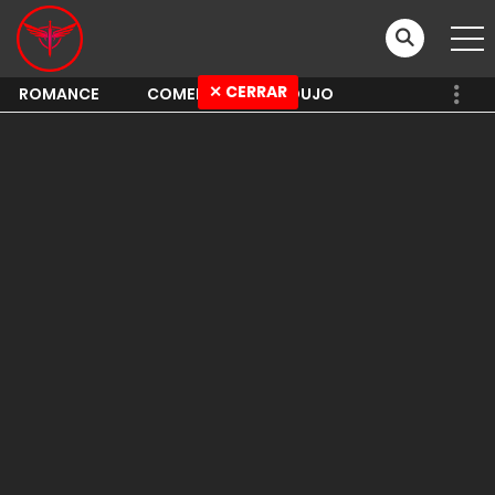
✕ CERRAR
ROMANCE
COMEDY
SHOUJO