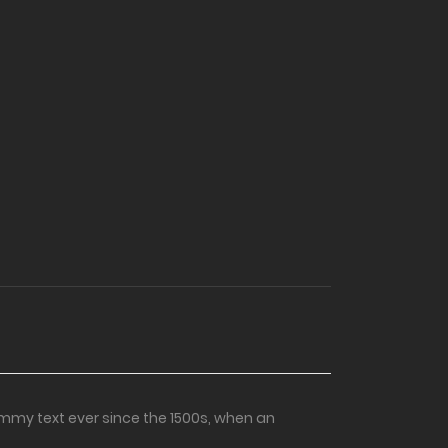
mmy text ever since the 1500s, when an