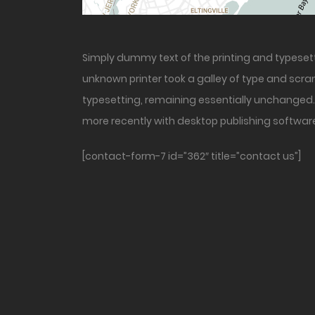
Simply dummy text of the printing and typeset
unknown printer took a galley of type and scram
typesetting, remaining essentially unchanged. 
more recently with desktop publishing software
[contact-form-7 id=”362″ title=”contact us”]