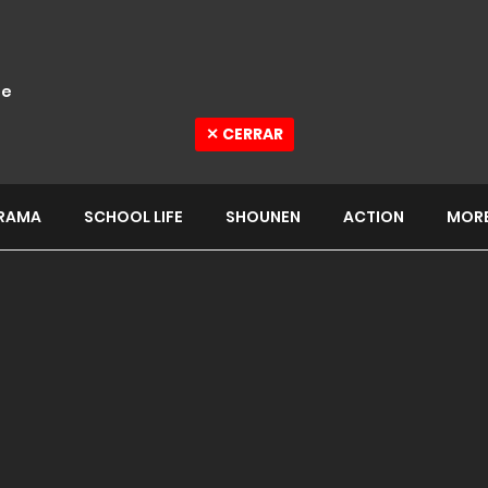
e
✕ CERRAR
RAMA
SCHOOL LIFE
SHOUNEN
ACTION
MOR