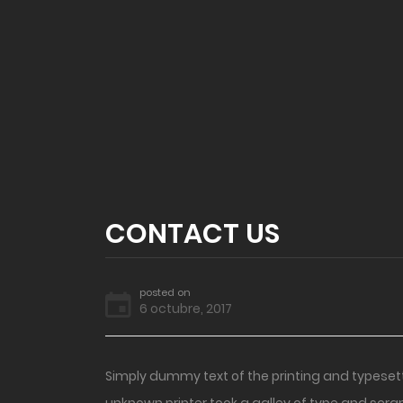
CONTACT US
posted on
6 octubre, 2017
Simply dummy text of the printing and typeset