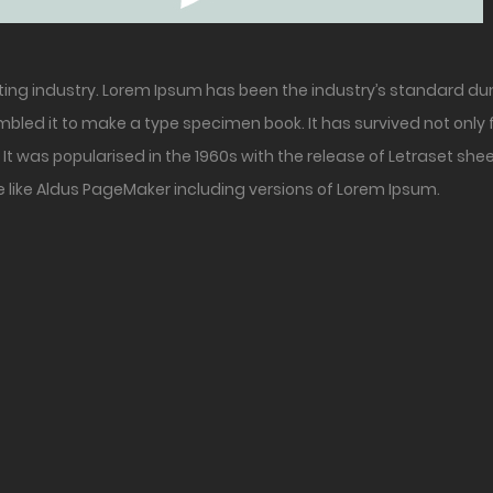
ting industry. Lorem Ipsum has been the industry’s standard du
bled it to make a type specimen book. It has survived not only fi
It was popularised in the 1960s with the release of Letraset s
 like Aldus PageMaker including versions of Lorem Ipsum.