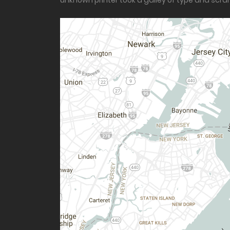
unknown printer took a galley of type and scr