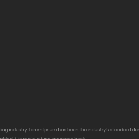
ting industry. Lorem Ipsum has been the industry’s standard du