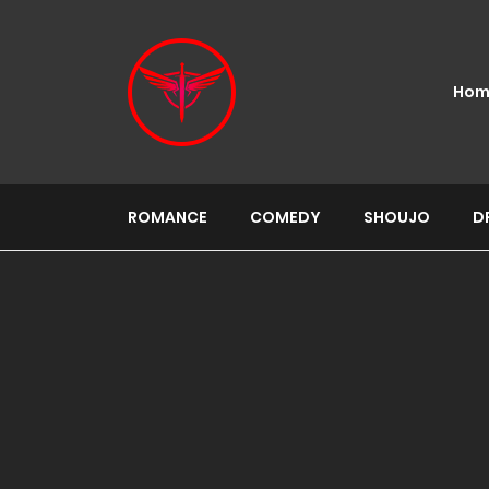
Hom
ROMANCE
COMEDY
SHOUJO
D