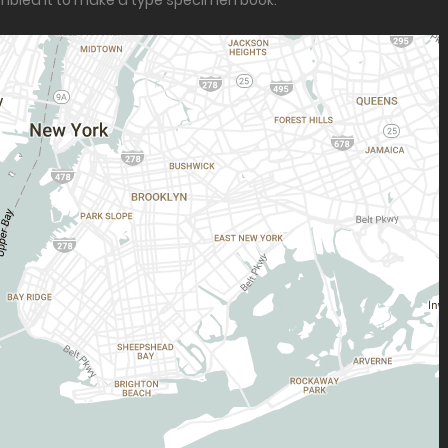
ambled it to make a type specimen book.