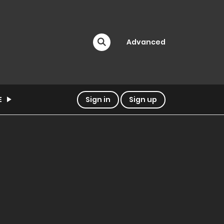
Advanced
E
Sign in
Sign up