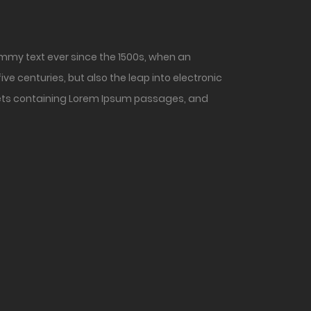
mmy text ever since the 1500s, when an
ve centuries, but also the leap into electronic
heets containing Lorem Ipsum passages, and