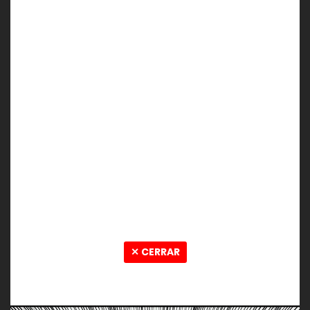
✕ CERRAR