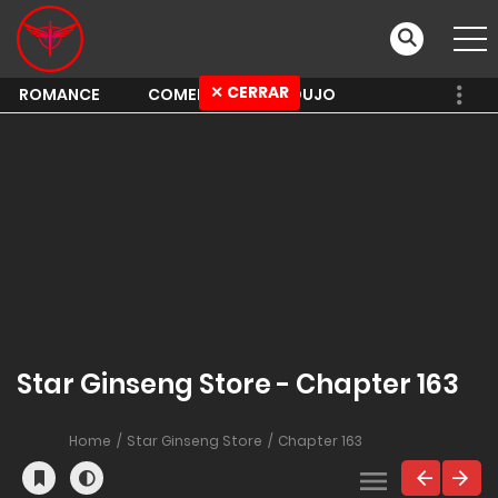
✕ CERRAR
ROMANCE
COMEDY
SHOUJO
Star Ginseng Store - Chapter 163
Home
Star Ginseng Store
Chapter 163