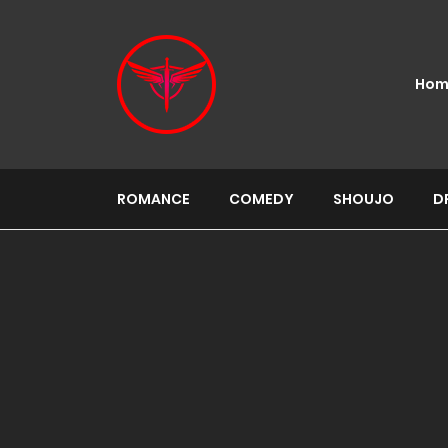
Hom
ROMANCE
COMEDY
SHOUJO
D