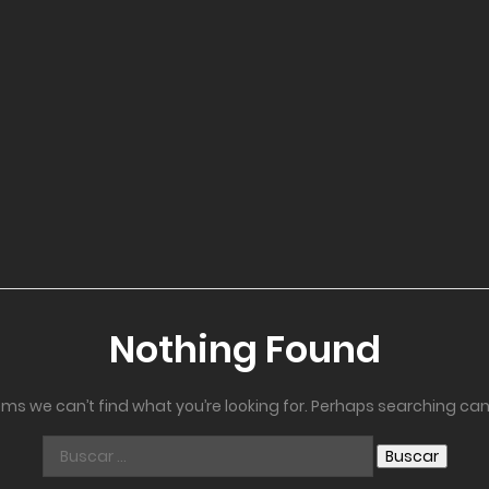
Nothing Found
ems we can’t find what you’re looking for. Perhaps searching can
Buscar: