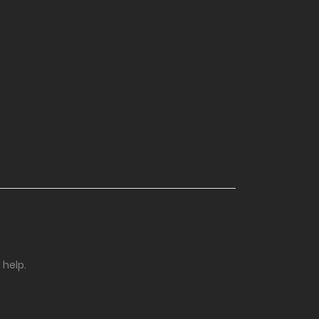
 help.