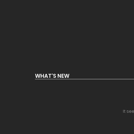
WHAT'S NEW
It se