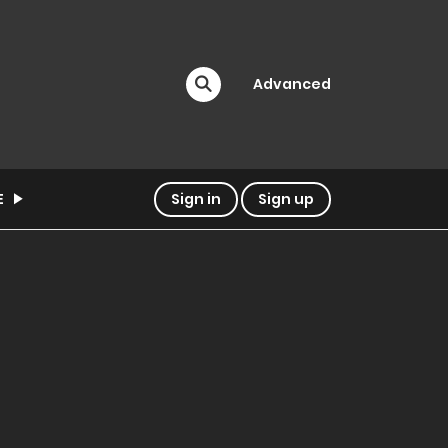
Advanced
E
Sign in
Sign up