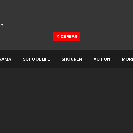
e
✕ CERRAR
RAMA
SCHOOL LIFE
SHOUNEN
ACTION
MOR