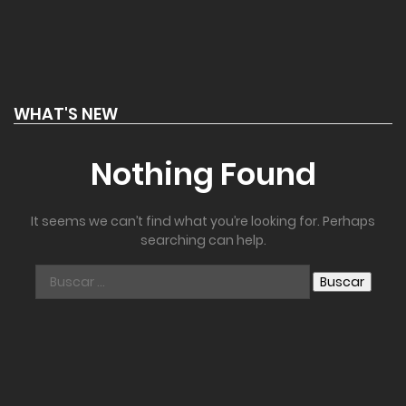
WHAT'S NEW
Nothing Found
It seems we can’t find what you’re looking for. Perhaps
searching can help.
Buscar: