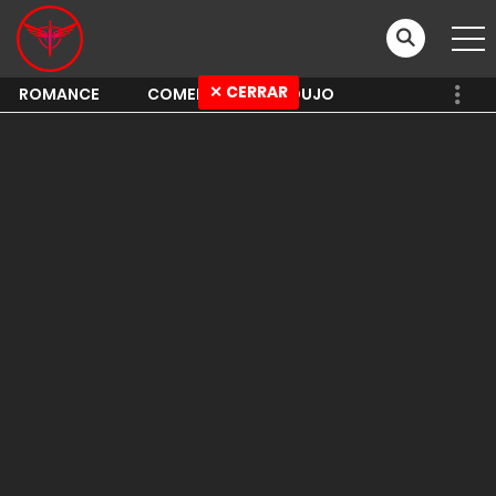
✕ CERRAR
ROMANCE
COMEDY
SHOUJO