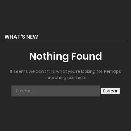
WHAT'S NEW
Nothing Found
It seems we can’t find what you’re looking for. Perhaps
searching can help.
Buscar: