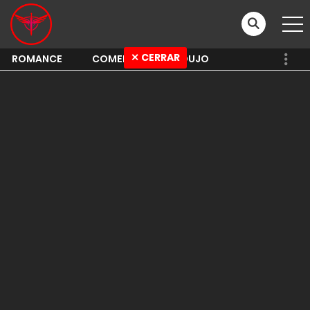
✕ CERRAR
ROMANCE
COMEDY
SHOUJO